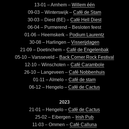
13-01 – Arnhem –
Willem één
09-03 – Winterswijk –
Café de Stam
30-03 – Diest (BE) –
Café Hell Diest
06-04 – Purmerend – Besloten feest
01-06 – Heemskerk –
Podium Laurentz
30-08 – Harlingen –
Visserijdagen
21-09 – Doetinchem –
Café de Engelenbak
05-10 – Varsseveld –
Back Corner Rock Festival
12-10 – Winschoten –
Café Carambole
26-10 – Langeveen –
Café Nobbenhuis
01-11 – Almelo –
Café de stam
06-12 – Hengelo –
Café de Cactus
2023
21-01 – Hengelo –
Café de Cactus
25-02 – Eibergen –
Irish Pub
11-03 – Ommen –
Café Calluna