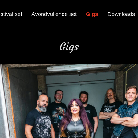
stival set
Avondvullende set
Gigs
Downloads
Gigs