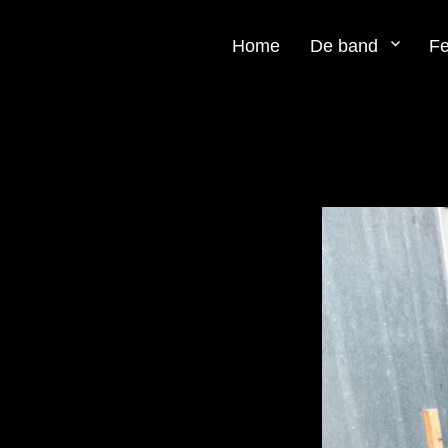
Home
De band
Fe