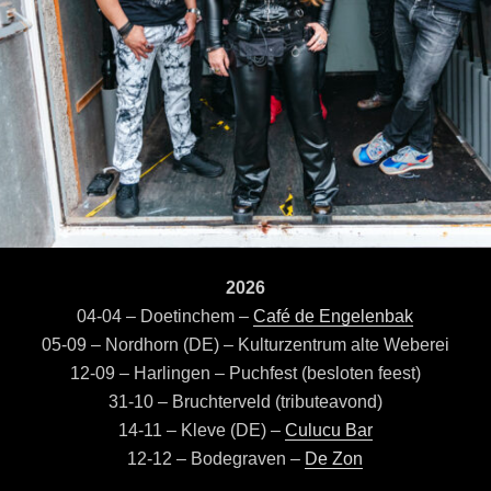
2026
04-04 – Doetinchem –
Café de Engelenbak
05-09 – Nordhorn (DE) – Kulturzentrum alte Weberei
12-09 – Harlingen – Puchfest (besloten feest)
31-10 – Bruchterveld (tributeavond)
14-11 – Kleve (DE) –
Culucu Bar
12-12 – Bodegraven –
De Zon