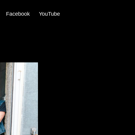
Facebook
YouTube