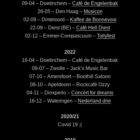
09-04 – Doetinchem –
Café de Engelenbak
26-05 – Den Haag –
Musicon
02-09 – Dinteloord –
Kaffee de Bonnevooi
22-09 – Diest (BE) –
Café Hell Diest
02-12 – Emmer-Compascuum –
Tollyfest
2022
16-04 – Doetinchem – Café de Engelenbak
09-07 – Zwolle – Jack’s Music Bar
07-10 – Amersfoort – Boothill Saloon
08-10 – Apeldoorn – Rockcafé Ozzy
04-11 – Dinxperlo –
Concert for dreams
16-12 – Wateringen –
Nederland drie
2020/21
Covid 19 ;(