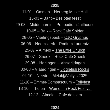
2025
11-01 – Ommen –
Herberg Music Hall
15-03 – Bant – Besloten feest
29-03 – Middelharnis –
Poppodium Jailhouse
10-05 – Balk –
Rock Café Spider
28-05 – Vierlingsbeek –
OJC Gryphus
06-06 – Heemskerk –
Podium Laurentz
25-07 – Almelo –
The Little Church
26-07 – Sneek –
Rock Café Sneek
29-08 – Harlingen –
Visserijdagen
30-08 – Vlaardingen –
Jigglefish Rocks
04-10 – Neede –
Metal@Vally’s 2025
11-10 – Emmer-Compascuum –
Tollyfest
18-10 – Tholen –
W
omen In Rock Festival
12-12 – Almelo –
Café de stam
2024